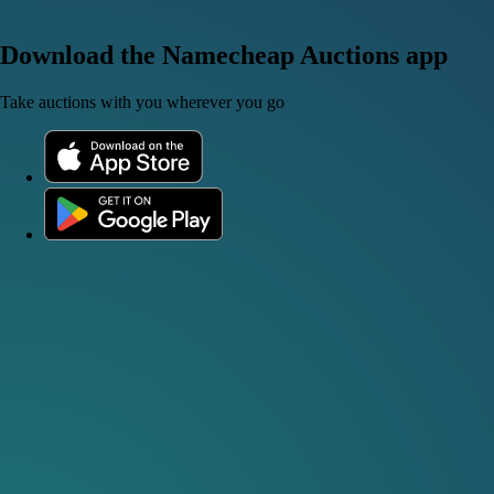
Download the Namecheap Auctions app
Take auctions with you wherever you go