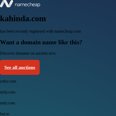
kahinda.com
has been recently registered with namecheap.com
Want a domain name like this?
Discover domains on auction now
See all auctions
ynby.com
nybj.com
nnly.com
bul.to