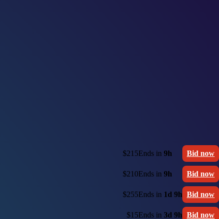
$215
Ends in
9h
Bid now
$210
Ends in
9h
Bid now
$255
Ends in
1d 9h
Bid now
$15
Ends in
3d 9h
Bid now